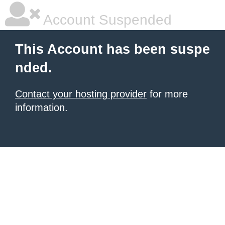
Account Suspended
This Account has been suspe
nded.
Contact your hosting provider
for more
information.